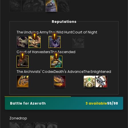
Reputations
The Undying Army
The Wild Hunt
Court of Night
Court of Harvesters
The Ascended
The Archivists' Codex
Death's Advance
The Enlightened
Battle for Azeroth
3
available
55
/
98
Zonedrop