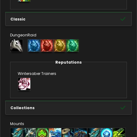
Classic
Dungeon
Raid
Reputations
Wintersaber Trainers
Collections
Mounts