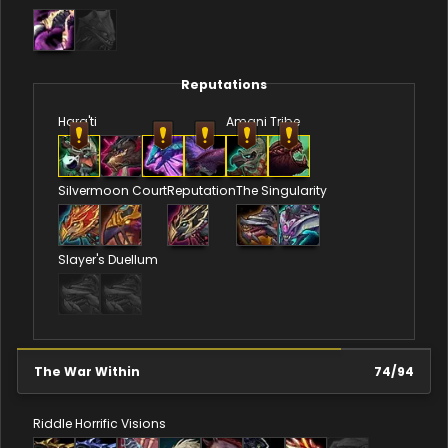
Reputations
Hara'ti
Amani Tribe
Silvermoon Court
Reputation
The Singularity
Slayer's Duellum
The War Within
74
/
94
Riddle
Horrific Visions