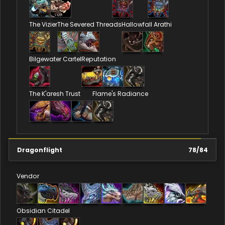
The Vizier
The Severed Threads
Hallowfall Arathi
Bilgewater Cartel
Reputation
The K'aresh Trust
Flame's Radiance
Dragonflight
78
/
84
Vendor
Obsidian Citadel