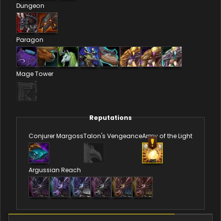
Dungeon
Paragon
Mage Tower
Reputations
Conjurer Margoss
Talon's Vengeance
Army of the Light
Argussian Reach