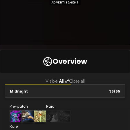
ADVERTISEMENT
Overview
Visible:
All
Close all
Midnight
36
/
65
Pre-patch
Raid
Rare