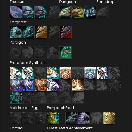
Treasure
Dungeon
Zonedrop
Torghast
Paragon
Protoform Synthesis
Maldraxxus Eggs
Pre-patch
Raid
Korthia
Quest
Meta Achievement