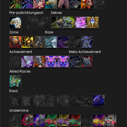
Pre-patch
Dungeon
Delves
Zone
Rare
Achievement
Meta Achievement
Allied Races
Raid
Undermine