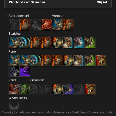
Warlords of Draenor
36
/
44
Achievement
Vendor
Stables
Rare
Raid
Garrison
World Boss
Made by Onkie
Mounts
Reputation Mounts
Leaderboard
SpellGuessr
Guides
About
Contact