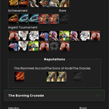
Achievement
Rare
Argent Tournament
Reputations
The Wyrmrest Accord
The Sons of Hodir
The Oracles
The Burning Crusade
Vendor
Raid