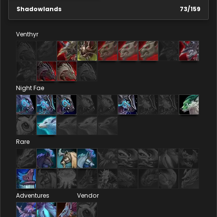
Shadowlands
73
/
159
Venthyr
Night Fae
Rare
Adventures
Vendor