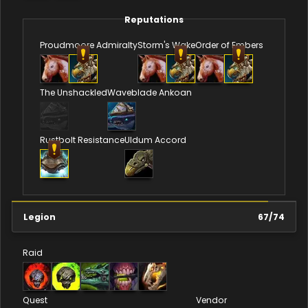
Reputations
Proudmoore Admiralty
Storm's Wake
Order of Embers
The Unshackled
Waveblade Ankoan
Rustbolt Resistance
Uldum Accord
Legion
67
/
74
Raid
Quest
Vendor