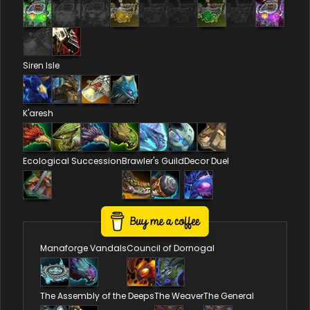
Siren Isle
K'aresh
Ecological Succession
Brawler's Guild
Decor Duel
Reputations
Manaforge Vandals
Council of Dornogal
The Assembly of the Deeps
The Weaver
The General