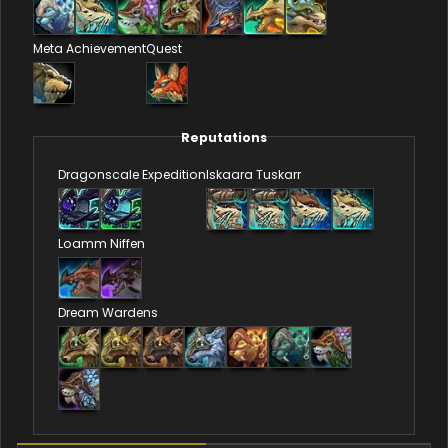
Meta Achievement
Quest
Reputations
Dragonscale Expedition
Iskaara Tuskarr
Loamm Niffen
Dream Wardens