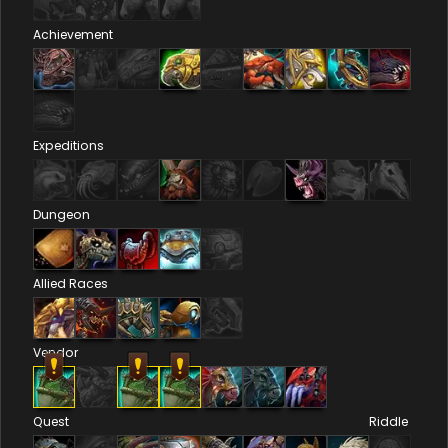
Achievement
Expeditions
Dungeon
Allied Races
Vendor
Quest
Riddle