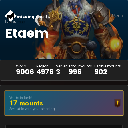
Menu
missing
mounts
Naxxramas
Etaem
World
Region
Server
Total mounts
Usable mounts
9006
4976
3
996
902
You're in luck!
17
mount
s
Available with your standing