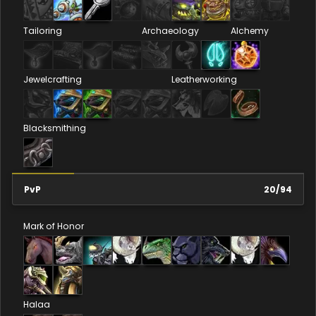
Tailoring
Archaeology
Alchemy
Jewelcrafting
Leatherworking
Blacksmithing
PvP
20
/
94
Mark of Honor
Halaa