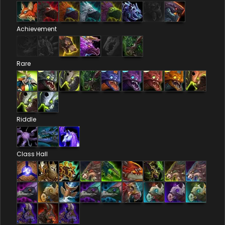
Achievement
Rare
Riddle
Class Hall