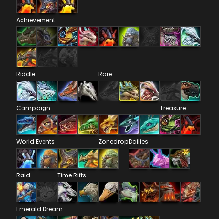
Achievement
Riddle
Rare
Campaign
Treasure
World Events
Zonedrop
Dailies
Raid
Time Rifts
Emerald Dream