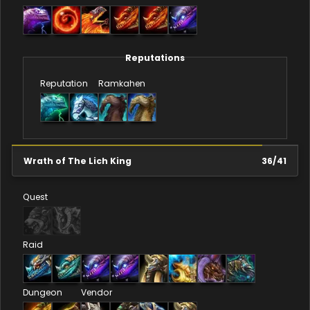
Reputations
Reputation
Ramkahen
Wrath of The Lich King
36
/
41
Quest
Raid
Dungeon
Vendor