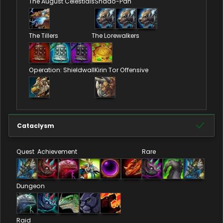
The August Celestials
Shado-Pan
The Tillers
The Lorewalkers
Operation: Shieldwall
Kirin Tor Offensive
Cataclysm
Quest
Achievement
Rare
Dungeon
Raid