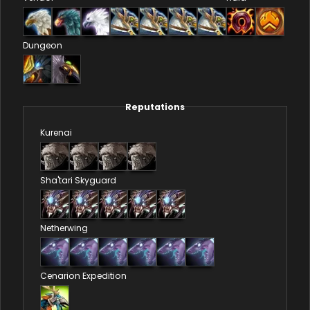
Dungeon
Reputations
Kurenai
Sha'tari Skyguard
Netherwing
Cenarion Expedition