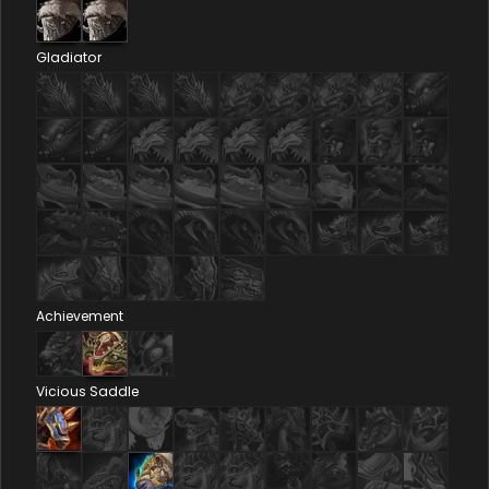
Gladiator
Achievement
Vicious Saddle