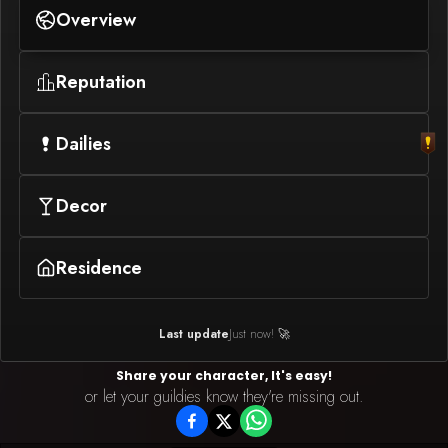
Overview
Reputation
Dailies
Decor
Residence
Last update
Just now! 🚀
Share your character, It's easy!
or let your guildies know they're missing out.