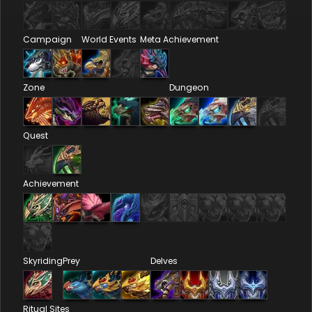
Campaign
World Events
Meta Achievement
Zone
Dungeon
Quest
Achievement
Skyriding
Prey
Delves
Ritual Sites