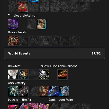
Timeless Isle
Ashran
Honor Levels
World Events
37
/
52
Brewfest
Hallow's End
Achievement
Anniversary
Love is in the Air
Darkmoon Faire