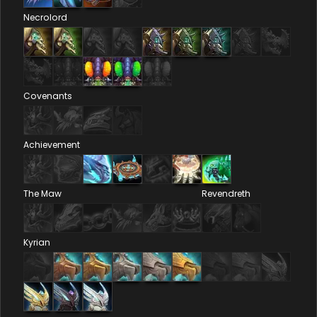
Necrolord
Covenants
Achievement
The Maw
Revendreth
Kyrian