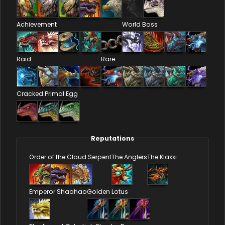
Achievement
World Boss
Raid
Rare
Cracked Primal Egg
Reputations
Order of the Cloud Serpent
The Anglers
The Klaxxi
Emperor Shaohao
Golden Lotus