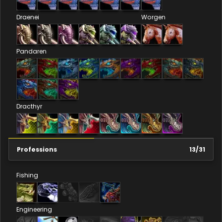
Draenei
Worgen
Pandaren
Dracthyr
Professions
13
/
31
Fishing
Engineering