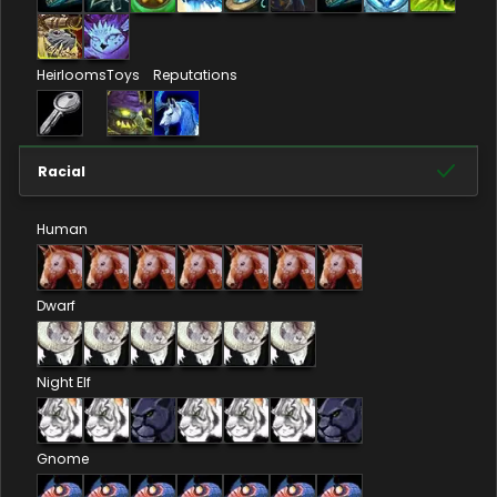
Heirlooms
Toys
Reputations
Racial
Human
Dwarf
Night Elf
Gnome