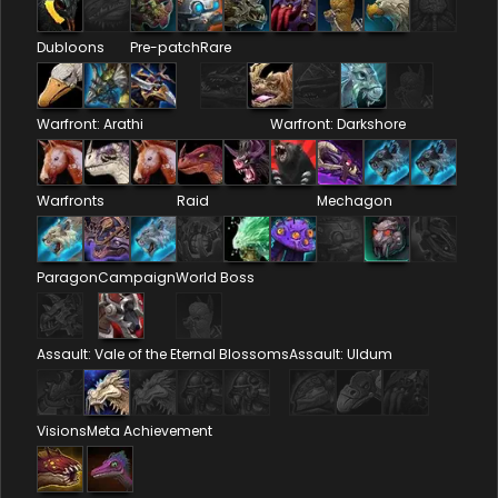
Dubloons
Pre-patch
Rare
Warfront: Arathi
Warfront: Darkshore
Warfronts
Raid
Mechagon
Paragon
Campaign
World Boss
Assault: Vale of the Eternal Blossoms
Assault: Uldum
Visions
Meta Achievement