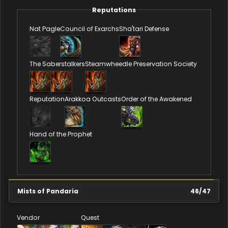
Reputations
Nat Pagle
Council of Exarchs
Sha'tari Defense
The Saberstalkers
Steamwheedle Preservation Society
Reputation
Arakkoa Outcasts
Order of the Awakened
Hand of the Prophet
Mists of Pandaria
46
/
47
Vendor
Quest