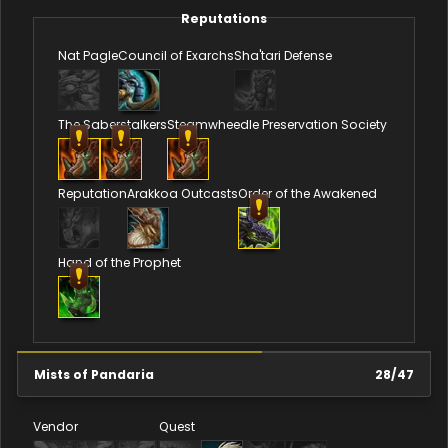
Reputations
Nat Pagle
Council of Exarchs
Sha'tari Defense
The Saberstalkers
Steamwheedle Preservation Society
Reputation
Arakkoa Outcasts
Order of the Awakened
Hand of the Prophet
Mists of Pandaria
28
/
47
Vendor
Quest