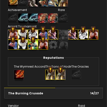
Achievement
Rare
Argent Tournament
Reputations
The Wyrmrest Accord
The Sons of Hodir
The Oracles
The Burning Crusade
14
/
27
Vendor
Raid