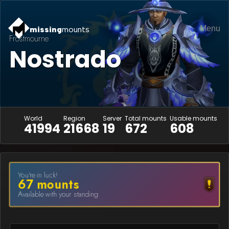
Menu
missing
mounts
Frostmourne
Nostrado
World
Region
Server
Total mounts
Usable mounts
41994
21668
19
672
608
You're in luck!
67
mount
s
Available with your standing