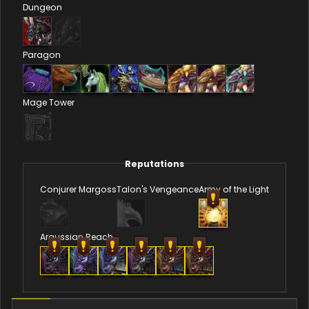
Dungeon
Paragon
Mage Tower
Reputations
Conjurer Margoss
Talon's Vengeance
Army of the Light
Argussian Reach