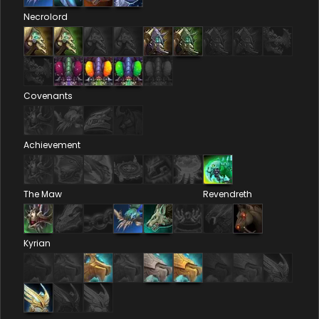
Necrolord
Covenants
Achievement
The Maw
Revendreth
Kyrian