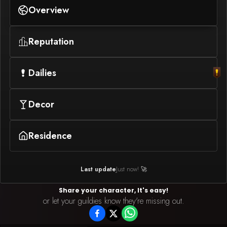
Overview
Reputation
Dailies
Decor
Residence
Last update
Just now! 🚀
Share your character, It's easy!
or let your guildies know they're missing out.