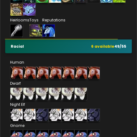
Heirlooms
Toys
Reputations
Racial
6
available
49
/
55
Human
Dwarf
Night Elf
Gnome