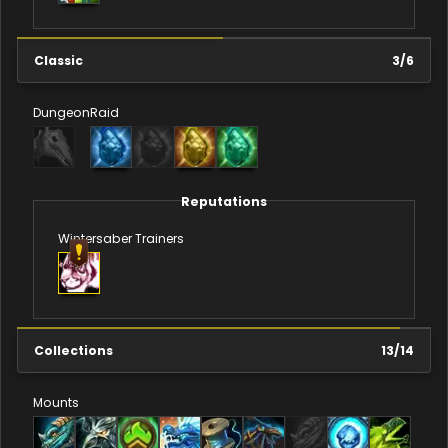
Classic
3
/
6
Dungeon
Raid
Reputations
Wintersaber Trainers
Collections
13
/
14
Mounts