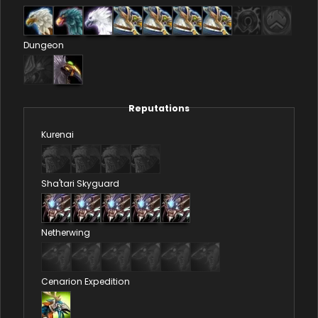
Dungeon
Reputations
Kurenai
Sha'tari Skyguard
Netherwing
Cenarion Expedition