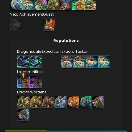
Meta Achievement
Quest
Reputations
Dragonscale Expedition
Iskaara Tuskarr
Loamm Niffen
Dream Wardens