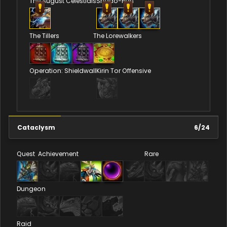
The August Celestials
Shado-Pan
The Tillers
The Lorewalkers
Operation: Shieldwall
Kirin Tor Offensive
Cataclysm
6
/
24
Quest
Achievement
Rare
Dungeon
Raid