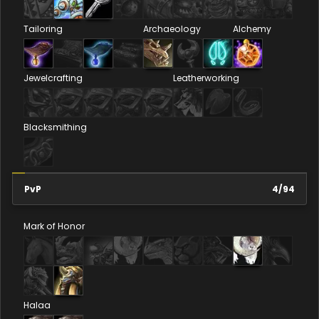
Tailoring
Archaeology
Alchemy
Jewelcrafting
Leatherworking
Blacksmithing
PvP
4
/
94
Mark of Honor
Halaa