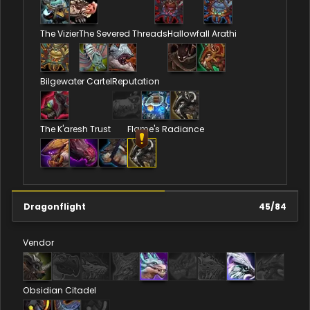
The Vizier
The Severed Threads
Hallowfall Arathi
Bilgewater Cartel
Reputation
The K'aresh Trust
Flame's Radiance
Dragonflight
45
/
84
Vendor
Obsidian Citadel