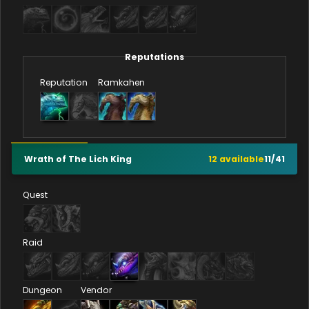
Reputations
Reputation
Ramkahen
Wrath of The Lich King
12
available
11
/
41
Quest
Raid
Dungeon
Vendor