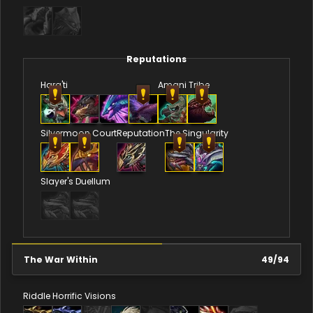
Reputations
Hara'ti
Amani Tribe
Silvermoon Court
Reputation
The Singularity
Slayer's Duellum
The War Within
49
/
94
Riddle
Horrific Visions