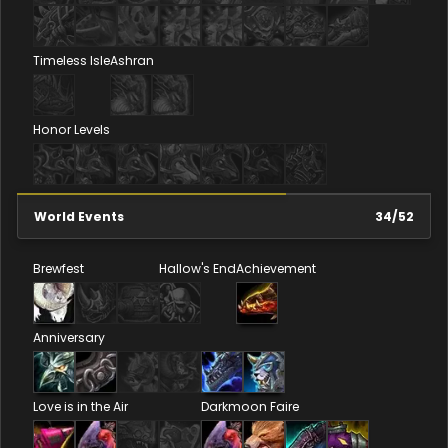
Timeless Isle
Ashran
Honor Levels
World Events
34
/
52
Brewfest
Hallow's End
Achievement
Anniversary
Love is in the Air
Darkmoon Faire