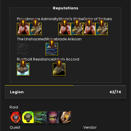
Reputations
Proudmoore Admiralty
Storm's Wake
Order of Embers
The Unshackled
Waveblade Ankoan
Rustbolt Resistance
Uldum Accord
Legion
42
/
74
Raid
Quest
Vendor