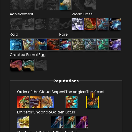
Achievement
World Boss
Raid
Rare
Cracked Primal Egg
Reputations
Order of the Cloud Serpent
The Anglers
The Klaxxi
Emperor Shaohao
Golden Lotus