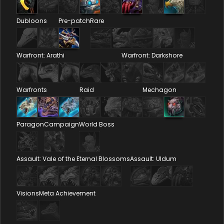
Dubloons
Pre-patch
Rare
Warfront: Arathi
Warfront: Darkshore
Warfronts
Raid
Mechagon
Paragon
Campaign
World Boss
Assault: Vale of the Eternal Blossoms
Assault: Uldum
Visions
Meta Achievement