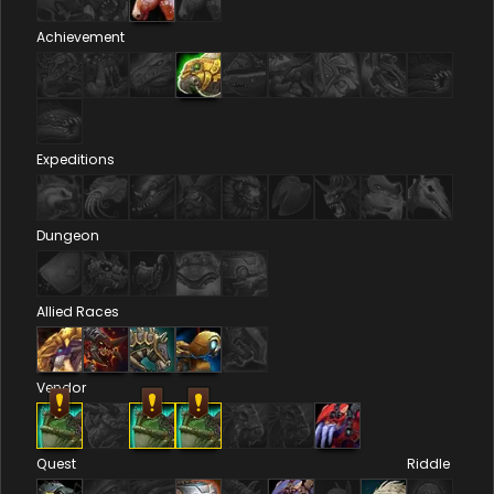
Achievement
Expeditions
Dungeon
Allied Races
Vendor
Quest
Riddle