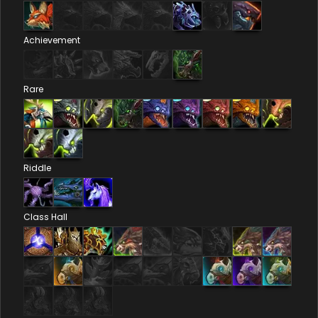
Achievement
Rare
Riddle
Class Hall