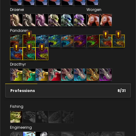
Draenei
Worgen
Pandaren
Dracthyr
Professions
8
/
31
Fishing
Engineering