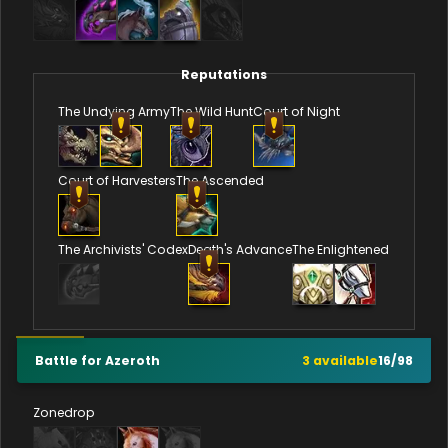
Reputations
The Undying Army
The Wild Hunt
Court of Night
Court of Harvesters
The Ascended
The Archivists' Codex
Death's Advance
The Enlightened
Battle for Azeroth
3
available
16
/
98
Zonedrop