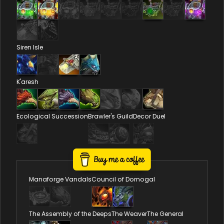
Siren Isle
K'aresh
Ecological Succession
Brawler's Guild
Decor Duel
Reputations
Manaforge Vandals
Council of Dornogal
The Assembly of the Deeps
The Weaver
The General