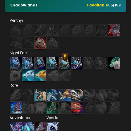
Shadowlands
1
available
55
/
159
Venthyr
Night Fae
Rare
Adventures
Vendor