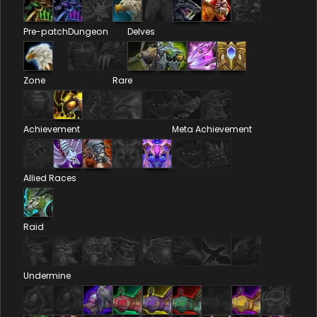
Pre-patch
Dungeon
Delves
Zone
Rare
Achievement
Meta Achievement
Allied Races
Raid
Undermine