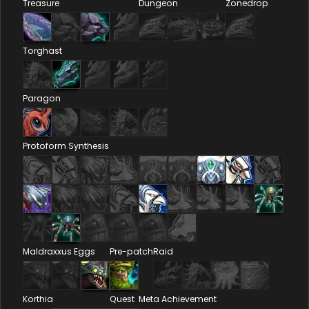
Treasure
Dungeon
Zonedrop
Torghast
Paragon
Protoform Synthesis
Maldraxxus Eggs
Pre-patch
Raid
Korthia
Quest
Meta Achievement