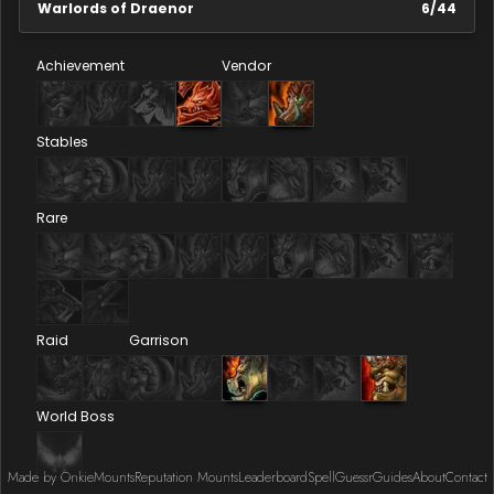
Warlords of Draenor
6
/
44
Achievement
Vendor
Stables
Rare
Raid
Garrison
World Boss
Made by Onkie
Mounts
Reputation Mounts
Leaderboard
SpellGuessr
Guides
About
Contact