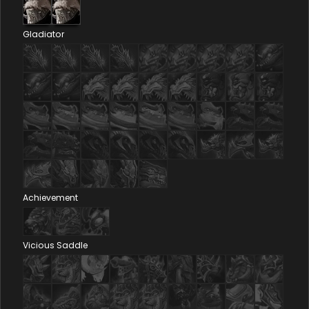
Gladiator
Achievement
Vicious Saddle