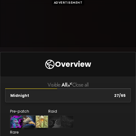
ADVERTISEMENT
Overview
Visible:
All
Close all
Midnight
27
/
65
Pre-patch
Raid
Rare