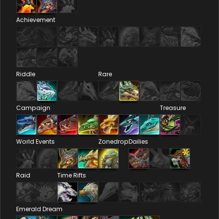
Achievement
Riddle
Rare
Campaign
Treasure
World Events
Zonedrop
Dailies
Raid
Time Rifts
Emerald Dream