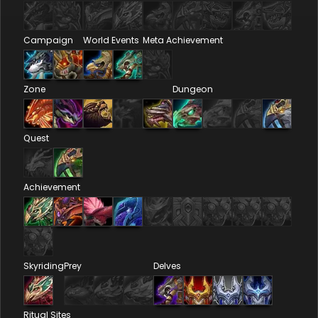
Campaign
World Events
Meta Achievement
Zone
Dungeon
Quest
Achievement
Skyriding
Prey
Delves
Ritual Sites