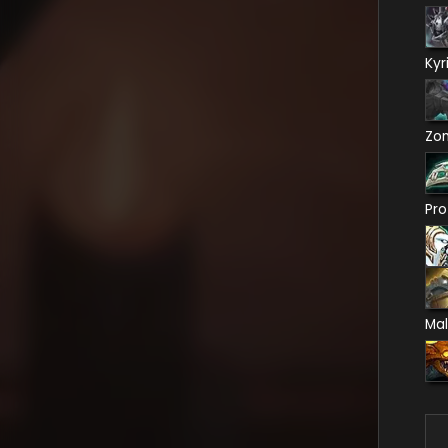
Kyr
Zo
Pro
Mal