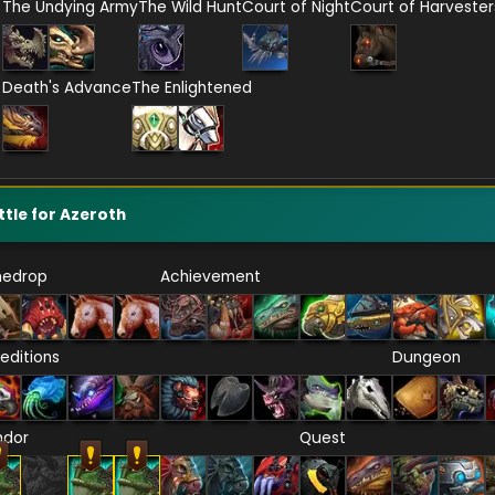
The Undying Army
The Wild Hunt
Court of Night
Court of Harvester
Death's Advance
The Enlightened
ttle for Azeroth
nedrop
Achievement
editions
Dungeon
ndor
Quest