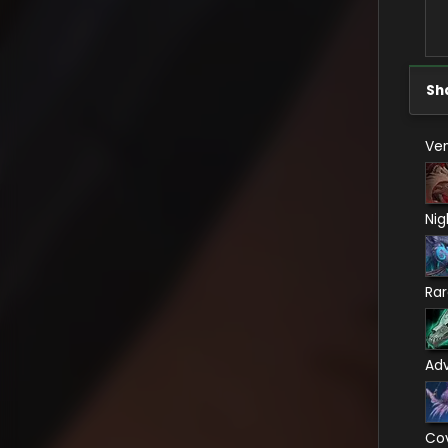
Sh
Ven
Nig
Ra
Ad
Co