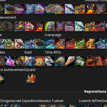
ndor
Obsidian Cita
hievement
re
Campaign
lies
Raid
Time Rifts
ta Achievement
Quest
Reputations
Dragonscale Expedition
Iskaara Tuskarr
Loamm Niffen
Dr