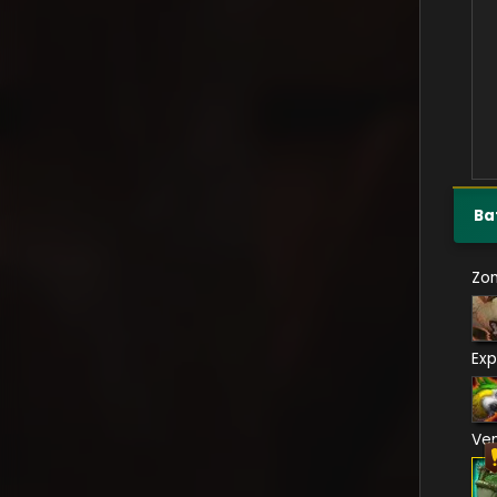
Ba
Zo
Exp
Ve