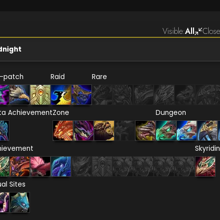
Visible:
All
Close
dnight
e-patch
Raid
Rare
ta Achievement
Zone
Dungeon
hievement
Skyridi
ual Sites