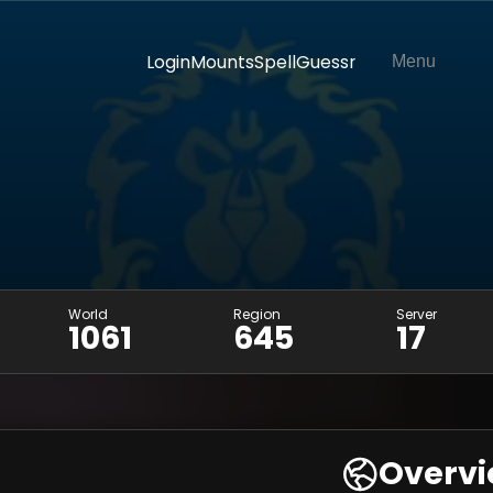
Login
Mounts
SpellGuessr
Menu
World
Region
Server
1061
645
17
Overv