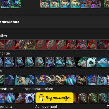
adowlands
thyr
ht Fae
re
ventures
Vendor
Necrolord
venants
Achievement
T