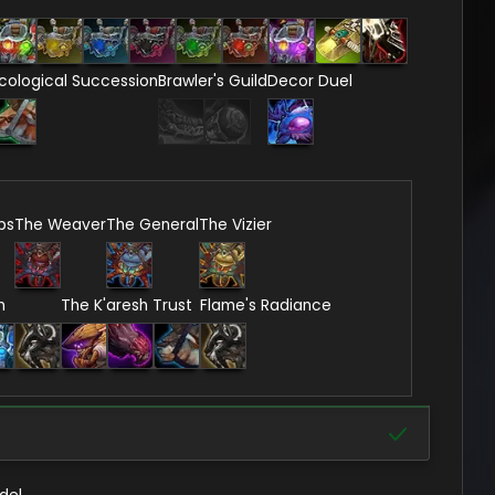
cological Succession
Brawler's Guild
Decor Duel
ps
The Weaver
The General
The Vizier
n
The K'aresh Trust
Flame's Radiance