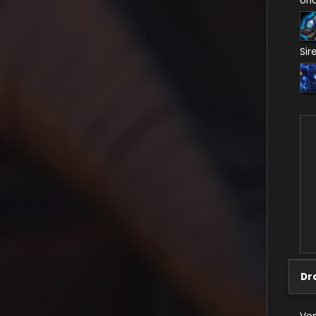
Un
Sir
Dr