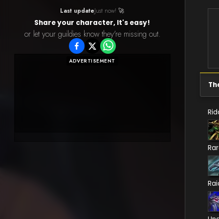
Last update
Just now! 🚀
Share your character, It's easy!
or let your guildies know they're missing out.
ADVERTISEMENT
Th
Rid
Ra
Rai