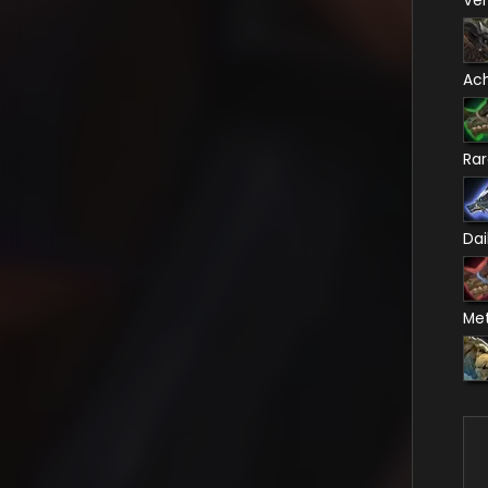
Ve
Ac
Ra
Dai
Me