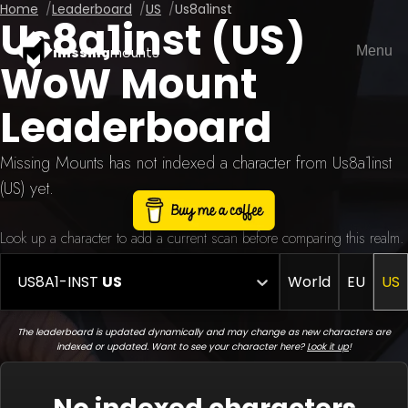
Home
Leaderboard
US
Us8a1inst
Us8a1inst (US)
Menu
missing
mounts
WoW Mount
Leaderboard
Missing Mounts has not indexed a character from Us8a1inst
(US) yet.
Look up a character to add a current scan before comparing this realm.
US8A1-INST
US
World
EU
US
The leaderboard is updated dynamically and may change as new characters are
indexed or updated. Want to see your character here?
Look it up
!