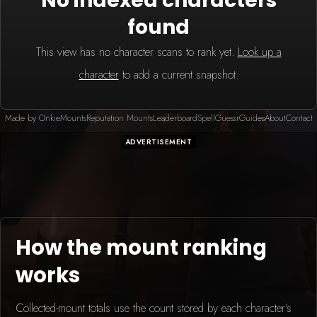
No indexed characters
found
This view has no character scans to rank yet.
Look up a
character
to add a current snapshot.
Made by Onkie
Mounts
Reputation Mounts
Leaderboard
SpellGuessr
Guides
About
Contact
ADVERTISEMENT
How the mount ranking
works
Collected-mount totals use the count stored by each character's