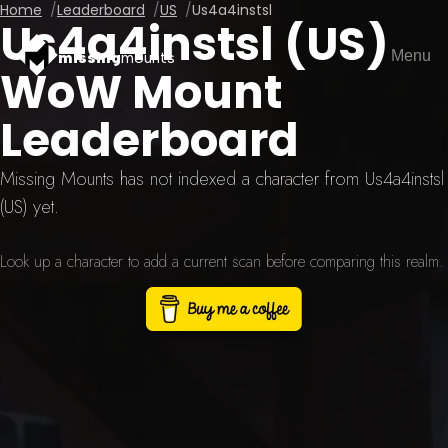
Home
Leaderboard
US
Us4a4instsl
Us4a4instsl (US)
Menu
missing
mounts
WoW Mount
Leaderboard
Missing Mounts has not indexed a character from Us4a4instsl
(US) yet.
Look up a character to add a current scan before comparing this realm.