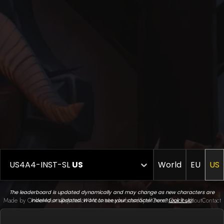
US4A4-INST-SL
US
World
EU
US
The leaderboard is updated dynamically and may change as new characters are
Made by Onkie
Mounts
Reputation Mounts
Leaderboard
SpellGuessr
Guides
About
Contact
indexed or updated. Want to see your character here?
Look it up
!