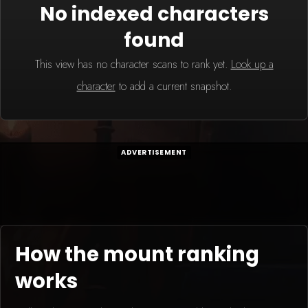
No indexed characters
found
This view has no character scans to rank yet.
Look up a
character
to add a current snapshot.
ADVERTISEMENT
How the mount ranking
works