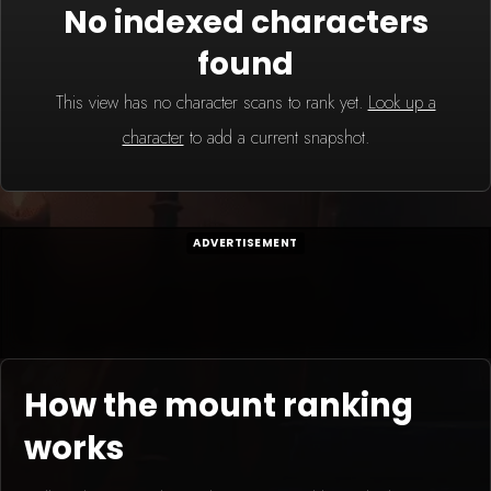
No indexed characters
found
This view has no character scans to rank yet.
Look up a
character
to add a current snapshot.
ADVERTISEMENT
How the mount ranking
works