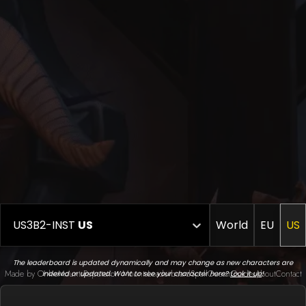
US3B2-INST
US
World
EU
US
The leaderboard is updated dynamically and may change as new characters are
Made by Onkie
Mounts
Reputation Mounts
Leaderboard
SpellGuessr
Guides
About
Contact
indexed or updated. Want to see your character here?
Look it up
!