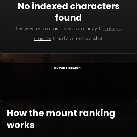
No indexed characters
found
This view has no character scans to rank yet.
Look up a
character
to add a current snapshot.
ADVERTISEMENT
How the mount ranking
works