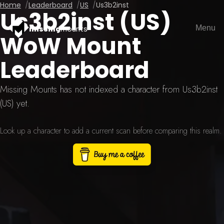
Home
Leaderboard
US
Us3b2inst
Us3b2inst (US)
Menu
missing
mounts
WoW Mount
Leaderboard
Missing Mounts has not indexed a character from Us3b2inst
(US) yet.
Look up a character to add a current scan before comparing this realm.