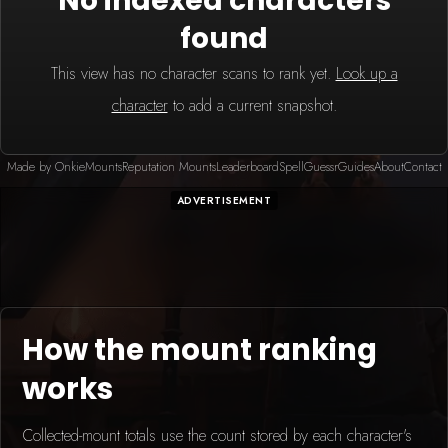
No indexed characters
found
This view has no character scans to rank yet.
Look up a
character
to add a current snapshot.
Made by Onkie
Mounts
Reputation Mounts
Leaderboard
SpellGuessr
Guides
About
Contact
ADVERTISEMENT
How the mount ranking
works
Collected-mount totals use the count stored by each character's