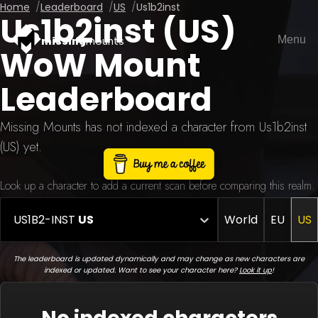
Home
Leaderboard
US
Us1b2inst
Us1b2inst (US)
Menu
missing
mounts
WoW Mount
Leaderboard
Missing Mounts has not indexed a character from Us1b2inst
(US) yet.
Look up a character to add a current scan before comparing this realm.
US1B2-INST
US
World
EU
US
The leaderboard is updated dynamically and may change as new characters are
indexed or updated. Want to see your character here?
Look it up
!