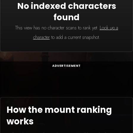
No indexed characters
found
This view has no character scans to rank yet.
Look up a
character
to add a current snapshot.
ADVERTISEMENT
How the mount ranking
works