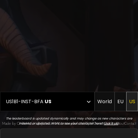
US1B1-INST-BFA
US
World
EU
US
The leaderboard is updated dynamically and may change as new characters are
Made by Onkie
Mounts
Reputation Mounts
Leaderboard
SpellGuessr
Guides
About
Contact
indexed or updated. Want to see your character here?
Look it up
!