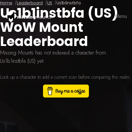
Home
Leaderboard
US
Us1b1instbfa
Us1b1instbfa (US)
Menu
missing
mounts
WoW Mount
Leaderboard
Missing Mounts has not indexed a character from
Us1b1instbfa (US) yet.
Look up a character to add a current scan before comparing this realm.