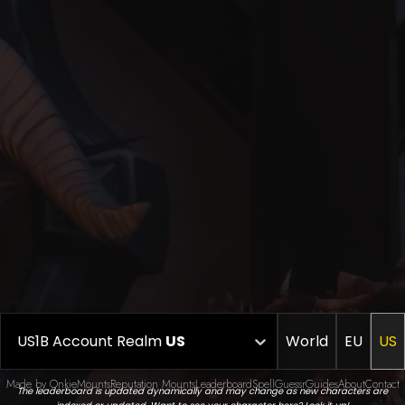
US1B Account Realm
US
World
EU
US
Made by Onkie
Mounts
Reputation Mounts
Leaderboard
SpellGuessr
Guides
About
Contact
The leaderboard is updated dynamically and may change as new characters are