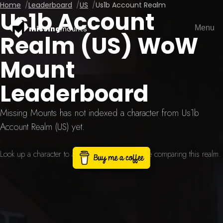
Home
Leaderboard
US
Us1b Account Realm
Us1b Account
Menu
missing
mounts
Realm (US) WoW
Mount
Leaderboard
Missing Mounts has not indexed a character from Us1b
Account Realm (US) yet.
Look up a character to add a current scan before comparing this realm.