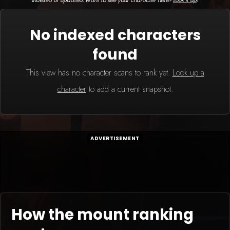
indexed or updated. Want to see your character here?
Look it up
!
No indexed characters
found
This view has no character scans to rank yet.
Look up a
character
to add a current snapshot.
ADVERTISEMENT
How the mount ranking