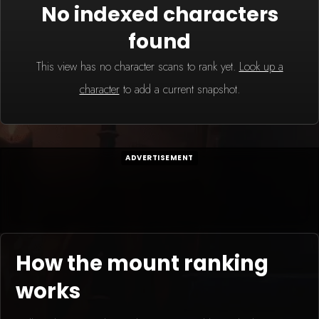
No indexed characters
found
This view has no character scans to rank yet.
Look up a
character
to add a current snapshot.
ADVERTISEMENT
How the mount ranking
works