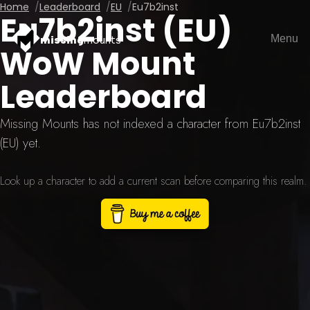
Home
Leaderboard
EU
Eu7b2inst
Eu7b2inst (EU)
Menu
missing
mounts
WoW Mount
Leaderboard
Missing Mounts has not indexed a character from Eu7b2inst
(EU) yet.
Look up a character to add a current scan before comparing this realm.