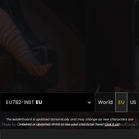
EU7B2-INST
EU
World
EU
US
The leaderboard is updated dynamically and may change as new characters are
Made by Onkie
Mounts
Reputation Mounts
Leaderboard
SpellGuessr
Guides
About
Contact
indexed or updated. Want to see your character here?
Look it up
!