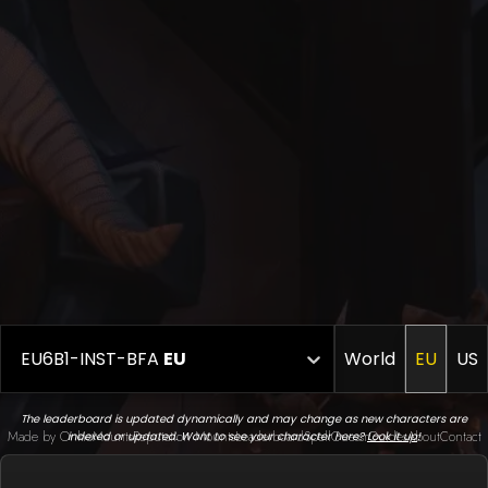
EU6B1-INST-BFA
EU
World
EU
US
The leaderboard is updated dynamically and may change as new characters are
Made by Onkie
Mounts
Reputation Mounts
Leaderboard
SpellGuessr
Guides
About
Contact
indexed or updated. Want to see your character here?
Look it up
!