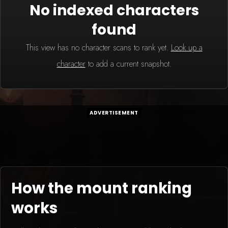
No indexed characters
found
This view has no character scans to rank yet.
Look up a
character
to add a current snapshot.
ADVERTISEMENT
How the mount ranking
works