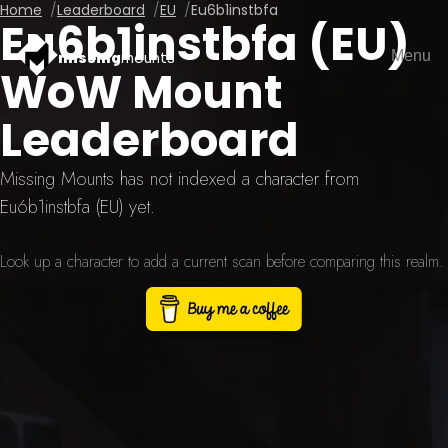
Home
Leaderboard
EU
Eu6b1instbfa
Eu6b1instbfa (EU)
Menu
missing
mounts
WoW Mount
Leaderboard
Missing Mounts has not indexed a character from
Eu6b1instbfa (EU) yet.
Look up a character to add a current scan before comparing this realm.