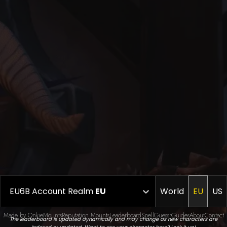
EU6B Account Realm
EU
World
EU
US
Made by Onkie
Mounts
Reputation Mounts
Leaderboard
SpellGuessr
Guides
About
Contact
The leaderboard is updated dynamically and may change as new characters are