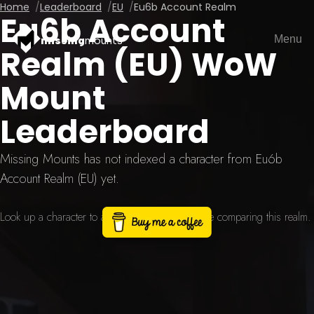
Home
Leaderboard
EU
Eu6b Account Realm
Eu6b Account
Menu
missing
mounts
Realm (EU) WoW
Mount
Leaderboard
Missing Mounts has not indexed a character from Eu6b
Account Realm (EU) yet.
Look up a character to add a current scan before comparing this realm.