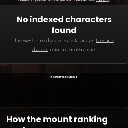
indexed or updated. Want to see your character here?
Look it up
!
No indexed characters
found
This view has no character scans to rank yet.
Look up a
character
to add a current snapshot.
ADVERTISEMENT
How the mount ranking