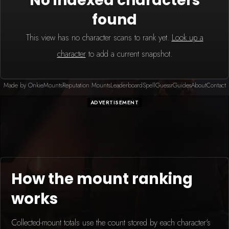
No indexed characters
found
This view has no character scans to rank yet.
Look up a
character
to add a current snapshot.
Made by Onkie
Mounts
Reputation Mounts
Leaderboard
SpellGuessr
Guides
About
Contact
ADVERTISEMENT
How the mount ranking
works
Collected-mount totals use the count stored by each character's