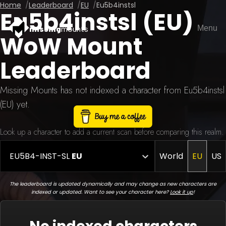
Home
Leaderboard
EU
Eu5b4instsl
Eu5b4instsl (EU)
Menu
missing
mounts
WoW Mount
Leaderboard
Missing Mounts has not indexed a character from Eu5b4instsl
(EU) yet.
Look up a character to add a current scan before comparing this realm.
EU5B4-INST-SL
EU
World
EU
US
The leaderboard is updated dynamically and may change as new characters are
indexed or updated. Want to see your character here?
Look it up
!