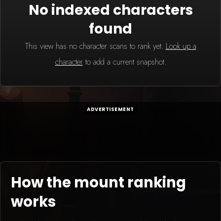
No indexed characters
found
This view has no character scans to rank yet.
Look up a
character
to add a current snapshot.
ADVERTISEMENT
How the mount ranking
works