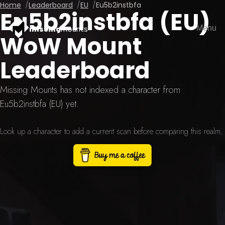
Home
Leaderboard
EU
Eu5b2instbfa
Eu5b2instbfa (EU)
Menu
missing
mounts
WoW Mount
Leaderboard
Missing Mounts has not indexed a character from
Eu5b2instbfa (EU) yet.
Look up a character to add a current scan before comparing this realm.