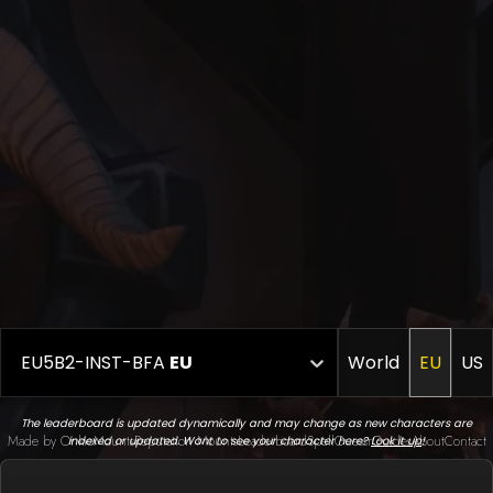
EU5B2-INST-BFA
EU
World
EU
US
The leaderboard is updated dynamically and may change as new characters are
Made by Onkie
Mounts
Reputation Mounts
Leaderboard
SpellGuessr
Guides
About
Contact
indexed or updated. Want to see your character here?
Look it up
!