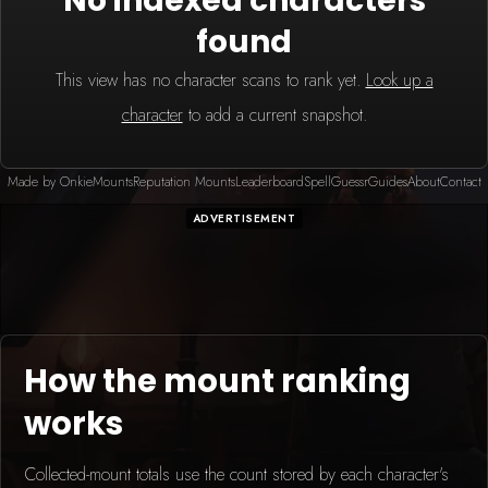
No indexed characters
found
This view has no character scans to rank yet.
Look up a
character
to add a current snapshot.
Made by Onkie
Mounts
Reputation Mounts
Leaderboard
SpellGuessr
Guides
About
Contact
ADVERTISEMENT
How the mount ranking
works
Collected-mount totals use the count stored by each character's