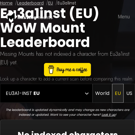
Home
Leaderboard
EU
Eu3a1inst
Eu3a1inst (EU)
Menu
missing
mounts
WoW Mount
Leaderboard
Missing Mounts has not indexed a character from Eu3a1inst
(EU) yet.
Look up a character to add a current scan before comparing this realm.
EU3A1-INST
EU
World
EU
US
The leaderboard is updated dynamically and may change as new characters are
indexed or updated. Want to see your character here?
Look it up
!