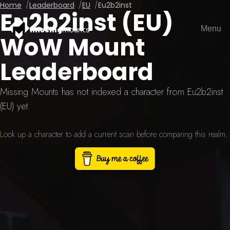
Home
Leaderboard
EU
Eu2b2inst
Eu2b2inst (EU)
Menu
missing
mounts
WoW Mount
Leaderboard
Missing Mounts has not indexed a character from Eu2b2inst
(EU) yet.
Look up a character to add a current scan before comparing this realm.