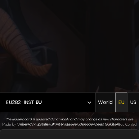
EU2B2-INST
EU
World
EU
US
The leaderboard is updated dynamically and may change as new characters are
Made by Onkie
Mounts
Reputation Mounts
Leaderboard
SpellGuessr
Guides
About
Contact
indexed or updated. Want to see your character here?
Look it up
!