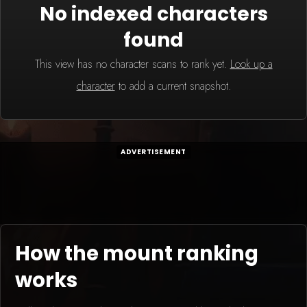
No indexed characters
found
This view has no character scans to rank yet.
Look up a
character
to add a current snapshot.
ADVERTISEMENT
How the mount ranking
works