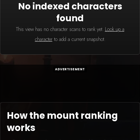
No indexed characters
found
This view has no character scans to rank yet.
Look up a
character
to add a current snapshot.
ADVERTISEMENT
How the mount ranking
works