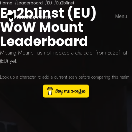
Home
Leaderboard
EU
Eu2b1inst
Eu2b1inst (EU)
Menu
missing
mounts
WoW Mount
Leaderboard
Missing Mounts has not indexed a character from Eu2b1inst
(EU) yet.
Look up a character to add a current scan before comparing this realm.