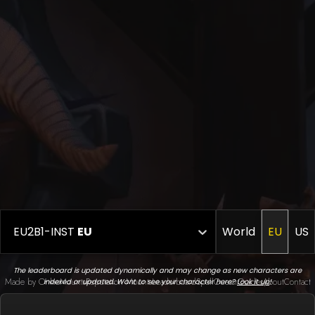
EU2B1-INST
EU
World
EU
US
The leaderboard is updated dynamically and may change as new characters are
Made by Onkie
Mounts
Reputation Mounts
Leaderboard
SpellGuessr
Guides
About
Contact
indexed or updated. Want to see your character here?
Look it up
!